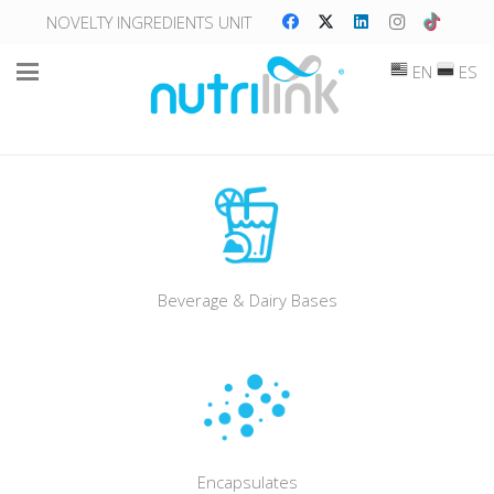
NOVELTY INGREDIENTS UNIT
EN
ES
Beverage & Dairy Bases
Encapsulates