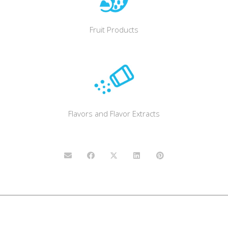
Fruit Products
Flavors and Flavor Extracts