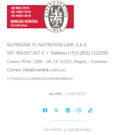
NUTRILINK
®
│NUTRITION LINK S.A.S
NIT. 900.817.427-3 • Teléfono (+57) (601) 7122939
Carrera 78 No. 128A – 09, CP 111121,
Bogota – Colombia
Correo:
info@nutrilink.com.co
© TODOS LOS DERECHOS RESERVADOS
NUVINC
| PARTNERS
Términos y condiciones