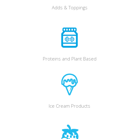
Adds & Toppings
Proteins and Plant Based
Ice Cream Products