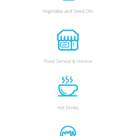
Vegetable and Seed Oils
Food Service & Horeca
Hot Drinks