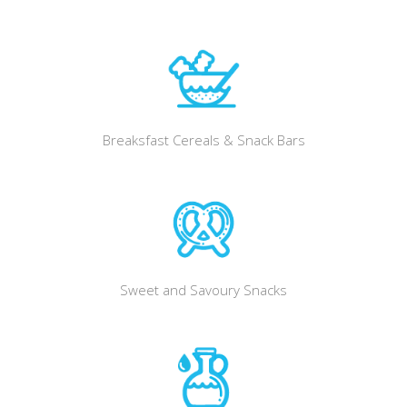
Breaksfast Cereals & Snack Bars
Sweet and Savoury Snacks