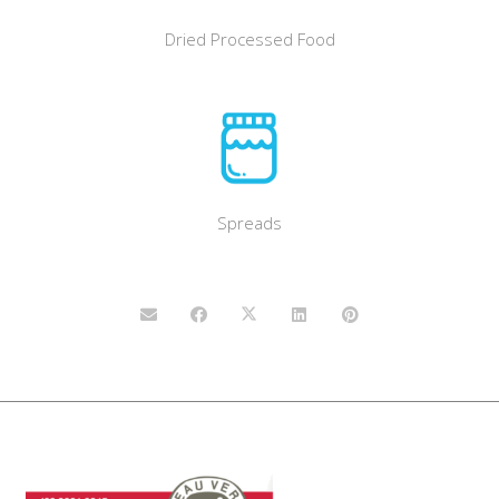
Dried Processed Food
Spreads