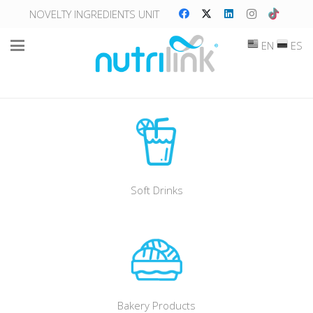
NOVELTY INGREDIENTS UNIT
EN
ES
Soft Drinks
Bakery Products