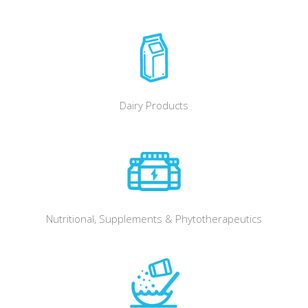
Dairy Products
Nutritional, Supplements & Phytotherapeutics