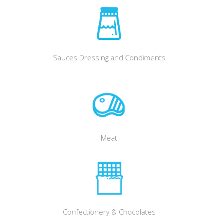
Sauces Dressing and Condiments
Meat
Confectionery & Chocolates