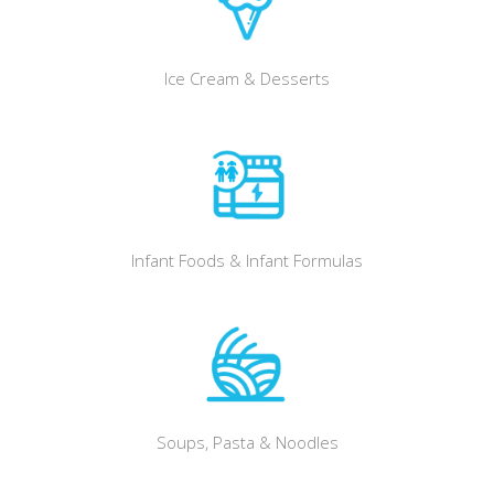
Ice Cream & Desserts
Infant Foods & Infant Formulas
Soups, Pasta & Noodles