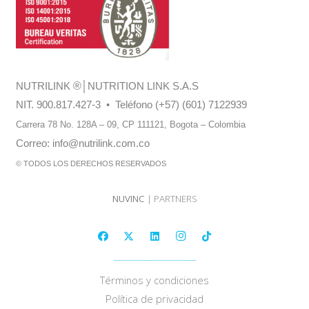
NUTRILINK
®
│NUTRITION LINK S.A.S
NIT. 900.817.427-3 • Teléfono (+57) (601) 7122939
Carrera 78 No. 128A – 09, CP 111121,
Bogota – Colombia
Correo:
info@nutrilink.com.co
© TODOS LOS DERECHOS RESERVADOS
NUVINC
| PARTNERS
Términos y condiciones
Política de privacidad